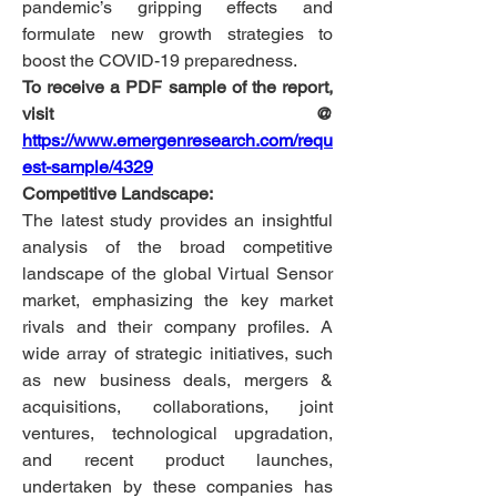
pandemic’s gripping effects and 
formulate new growth strategies to 
boost the COVID-19 preparedness.
To receive a PDF sample of the report, 
visit @
https://www.emergenresearch.com/requ
est-sample/4329
Competitive Landscape:
The latest study provides an insightful 
analysis of the broad competitive 
landscape of the global Virtual Sensor 
market, emphasizing the key market 
rivals and their company profiles. A 
wide array of strategic initiatives, such 
as new business deals, mergers & 
acquisitions, collaborations, joint 
ventures, technological upgradation, 
and recent product launches, 
undertaken by these companies has 