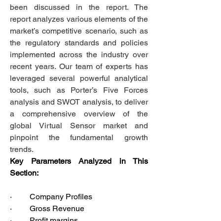
been discussed in the report. The 
report analyzes various elements of the 
market’s competitive scenario, such as 
the regulatory standards and policies 
implemented across the industry over 
recent years. Our team of experts has 
leveraged several powerful analytical 
tools, such as Porter’s Five Forces 
analysis and SWOT analysis, to deliver 
a comprehensive overview of the 
global Virtual Sensor market and 
pinpoint the fundamental growth 
trends.  
Key Parameters Analyzed in This 
Section:
·         Company Profiles
·         Gross Revenue
·         Profit margins