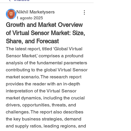
Nikhil Marketysers
1 agosto 2025
Growth and Market Overview
of Virtual Sensor Market: Size,
Share, and Forecast
The latest report, titled ‘Global Virtual 
Sensor Market,’ comprises a profound 
analysis of the fundamental parameters 
contributing to the global Virtual Sensor 
market scenario. The research report 
provides the reader with an in-depth 
interpretation of the Virtual Sensor 
market dynamics, including the crucial 
drivers, opportunities, threats, and 
challenges. The report also describes 
the key business strategies, demand 
and supply ratios, leading regions, and 