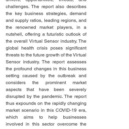
challenges. The report also describes 
the key business strategies, demand 
and supply ratios, leading regions, and 
the renowned market players, in a 
nutshell, offering a futuristic outlook of 
the overall Virtual Sensor industry. The 
global health crisis poses significant 
threats to the future growth of the Virtual 
Sensor industry. The report assesses 
the profound changes in this business 
setting caused by the outbreak and 
considers the prominent market 
aspects that have been severely 
disrupted by the pandemic. The report 
thus expounds on the rapidly changing 
market scenario in this COVID-19 era, 
which aims to help businesses 
involved in this sector 
overcome the 