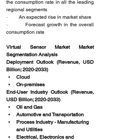
the consumption rate in all the leading 
regional segments
·         An expected rise in market share
·         Forecast growth in the overall 
consumption rate
Virtual Sensor Market Market 
Segmentation Analysis
Deployment Outlook (Revenue, USD 
Billion; 2020-2033) 
Cloud
On-premises
End-User Industry Outlook (Revenue, 
USD Billion; 2020-2033) 
Oil and Gas
Automotive and Transportation
Process Industry - Manufacturing 
and Utilities
Electrical, Electronics and 