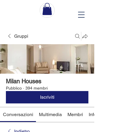
Gruppi
Milan Houses
Pubblico
·
394 membri
Iscriviti
Conversazioni
Multimedia
Membri
Info
Indietro