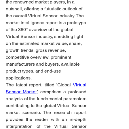
the renowned market players, in a 
nutshell, offering a futuristic outlook of 
the overall Virtual Sensor industry. The 
market intelligence report is a prototype 
of the 360° overview of the global 
Virtual Sensor industry, shedding light 
on the estimated market value, share, 
growth trends, gross revenue, 
competitive overview, prominent 
manufacturers and buyers, available 
product types, and end-use 
applications.
The latest report, titled ‘Global 
Virtual 
Sensor Market
,’ comprises a profound 
analysis of the fundamental parameters 
contributing to the global Virtual Sensor 
market scenario. The research report 
provides the reader with an in-depth 
interpretation of the Virtual Sensor 