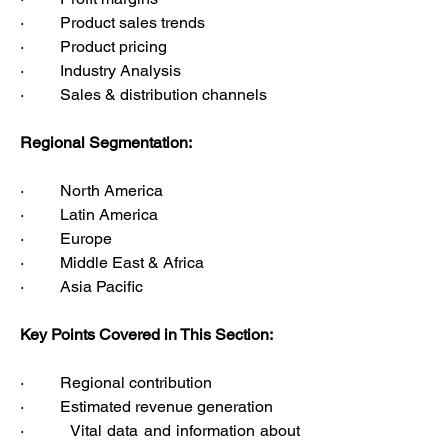
·         Product sales trends
·         Product pricing
·         Industry Analysis
·         Sales & distribution channels
Regional Segmentation:
·         North America
·         Latin America
·         Europe
·         Middle East & Africa
·         Asia Pacific
Key Points Covered in This Section:
·         Regional contribution
·         Estimated revenue generation
·         Vital data and information about 