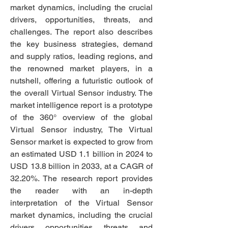
market dynamics, including the crucial 
drivers, opportunities, threats, and 
challenges. The report also describes 
the key business strategies, demand 
and supply ratios, leading regions, and 
the renowned market players, in a 
nutshell, offering a futuristic outlook of 
the overall Virtual Sensor industry. The 
market intelligence report is a prototype 
of the 360° overview of the global 
Virtual Sensor industry, The Virtual 
Sensor market is expected to grow from 
an estimated USD 1.1 billion in 2024 to 
USD 13.8 billion in 2033, at a CAGR of 
32.20%. The research report provides 
the reader with an in-depth 
interpretation of the Virtual Sensor 
market dynamics, including the crucial 
drivers, opportunities, threats, and 