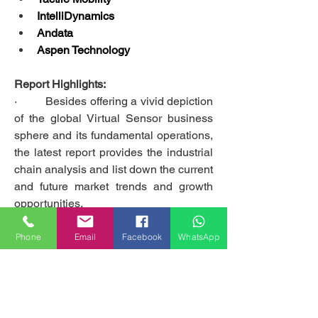
IntelliDynamics
Andata
Aspen Technology
Report Highlights:
·         Besides offering a vivid depiction 
of the global Virtual Sensor business 
sphere and its fundamental operations, 
the latest report provides the industrial 
chain analysis and list down the current 
and future market trends and growth 
opportunities.
·         The report includes information 
on the present and historical market 
Phone
Email
Facebook
WhatsApp
scenarios, which helps forecast the 
market conditions over the next eight 
years (2020-2027). 
·         The report scrutinizes the salient 