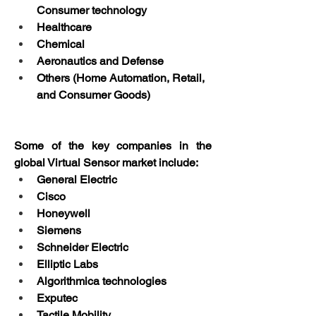
Consumer technology
Healthcare
Chemical
Aeronautics and Defense
Others (Home Automation, Retail, 
and Consumer Goods)
Some of the key companies in the 
global Virtual Sensor market include:
General Electric
Cisco
Honeywell
Siemens
Schneider Electric
Elliptic Labs
Algorithmica technologies
Exputec
Tactile Mobility