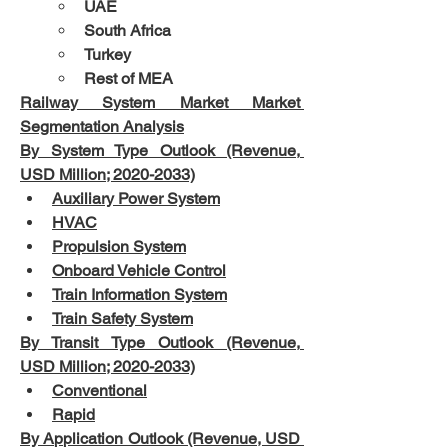
UAE
South Africa
Turkey
Rest of MEA
Railway System Market Market 
Segmentation Analysis
By System Type Outlook (Revenue, 
USD Million; 2020-2033)
Auxiliary Power System
HVAC
Propulsion System
Onboard Vehicle Control
Train Information System
Train Safety System
By Transit Type Outlook (Revenue, 
USD Million; 2020-2033)
Conventional
Rapid
By Application Outlook (Revenue, USD 