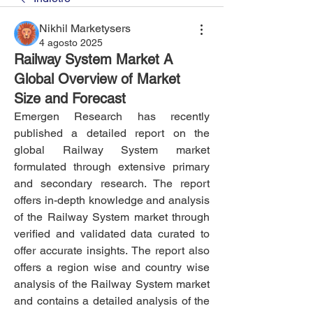
Nikhil Marketysers
4 agosto 2025
Railway System Market A
Global Overview of Market
Size and Forecast
Emergen Research has recently 
published a detailed report on the 
global Railway System market 
formulated through extensive primary 
and secondary research. The report 
offers in-depth knowledge and analysis 
of the Railway System market through 
verified and validated data curated to 
offer accurate insights. The report also 
offers a region wise and country wise 
analysis of the Railway System market 
and contains a detailed analysis of the 