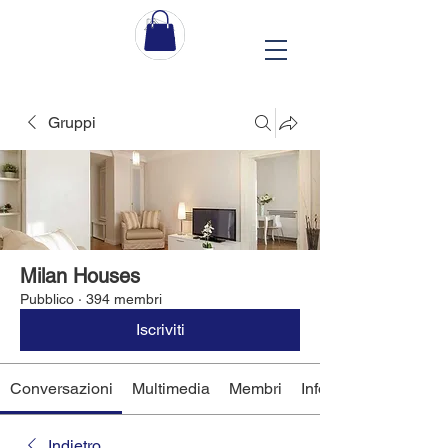
Gruppi
Milan Houses
Pubblico
·
394 membri
Iscriviti
Conversazioni
Multimedia
Membri
Info
Indietro