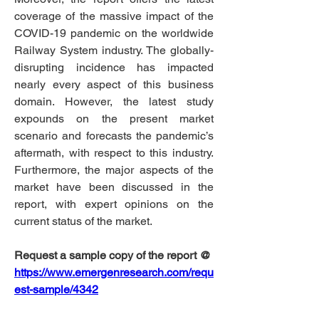
coverage of the massive impact of the 
COVID-19 pandemic on the worldwide 
Railway System industry. The globally-
disrupting incidence has impacted 
nearly every aspect of this business 
domain. However, the latest study 
expounds on the present market 
scenario and forecasts the pandemic’s 
aftermath, with respect to this industry. 
Furthermore, the major aspects of the 
market have been discussed in the 
report, with expert opinions on the 
current status of the market.
Request a sample copy of the report @
https://www.emergenresearch.com/requ
est-sample/4342