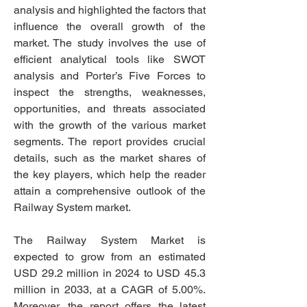
analysis and highlighted the factors that 
influence the overall growth of the 
market. The study involves the use of 
efficient analytical tools like SWOT 
analysis and Porter’s Five Forces to 
inspect the strengths, weaknesses, 
opportunities, and threats associated 
with the growth of the various market 
segments. The report provides crucial 
details, such as the market shares of 
the key players, which help the reader 
attain a comprehensive outlook of the 
Railway System market.
The Railway System Market is 
expected to grow from an estimated 
USD 29.2 million in 2024 to USD 45.3 
million in 2033, at a CAGR of 5.00%. 
Moreover, the report offers the latest 