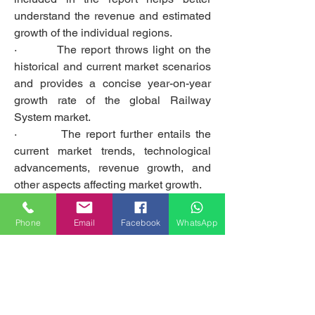
understand the revenue and estimated 
growth of the individual regions.
·         The report throws light on the 
historical and current market scenarios 
and provides a concise year-on-year 
growth rate of the global Railway 
System market.
·         The report further entails the 
current market trends, technological 
advancements, revenue growth, and 
other aspects affecting market growth.
Questions addressed in the report:
Phone
Email
Facebook
WhatsApp
·         What is the estimated market 
growth rate throughout the forecast 
period?
·         Which end-use industry is 
expected to witness the highest 