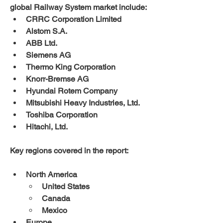
global Railway System market include:
CRRC Corporation Limited
Alstom S.A.
ABB Ltd.
Siemens AG
Thermo King Corporation
Knorr-Bremse AG
Hyundai Rotem Company
Mitsubishi Heavy Industries, Ltd.
Toshiba Corporation
Hitachi, Ltd.
Key regions covered in the report:
North America
United States
Canada
Mexico
Europe