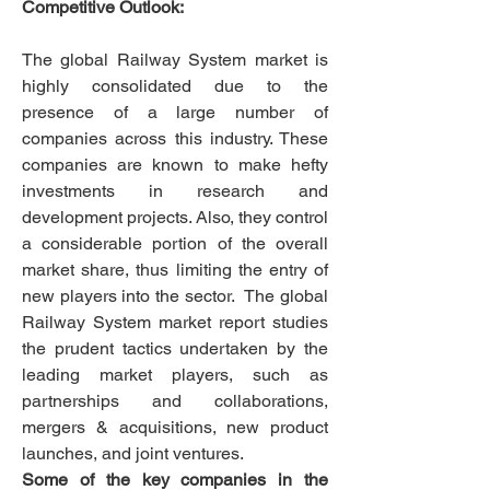
Competitive Outlook:
The global Railway System market is 
highly consolidated due to the 
presence of a large number of 
companies across this industry. These 
companies are known to make hefty 
investments in research and 
development projects. Also, they control 
a considerable portion of the overall 
market share, thus limiting the entry of 
new players into the sector.  The global 
Railway System market report studies 
the prudent tactics undertaken by the 
leading market players, such as 
partnerships and collaborations, 
mergers & acquisitions, new product 
launches, and joint ventures.
Some of the key companies in the 