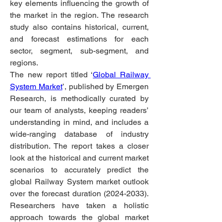
key elements influencing the growth of 
the market in the region. The research 
study also contains historical, current, 
and forecast estimations for each 
sector, segment, sub-segment, and 
regions.
The new report titled ‘
Global Railway 
System Market
’, published by Emergen 
Research, is methodically curated by 
our team of analysts, keeping readers’ 
understanding in mind, and includes a 
wide-ranging database of industry 
distribution. The report takes a closer 
look at the historical and current market 
scenarios to accurately predict the 
global Railway System market outlook 
over the forecast duration (2024-2033). 
Researchers have taken a holistic 
approach towards the global market 