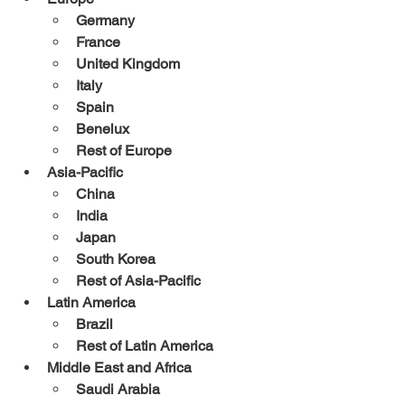
Germany
France
United Kingdom
Italy
Spain
Benelux
Rest of Europe
Asia-Pacific
China
India
Japan
South Korea
Rest of Asia-Pacific
Latin America
Brazil
Rest of Latin America
Middle East and Africa
Saudi Arabia