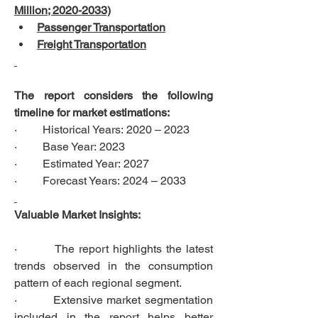
Million; 2020-2033)
Passenger Transportation
Freight Transportation
The report considers the following 
timeline for market estimations:
·         Historical Years: 2020 – 2023
·         Base Year: 2023
·         Estimated Year: 2027
·         Forecast Years: 2024 – 2033
Valuable Market Insights:
·         The report highlights the latest 
trends observed in the consumption 
pattern of each regional segment.
·         Extensive market segmentation 
included in the report helps better 