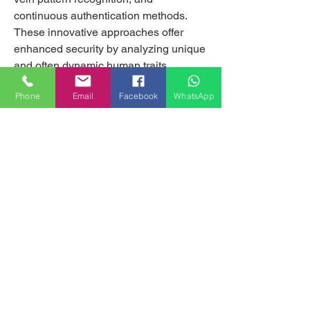
continuous authentication methods. 
These innovative approaches offer 
enhanced security by analyzing unique 
and often dynamic human traits.
Key Market Drivers
Phone
Email
Facebook
WhatsApp
Several factors are fueling the growth of 
next generation biometrics:
Mostra di più
0
1
9
MILANHOUSES
Piazzale Brescia 16
20149 Milano
Italia
+39 3772834928