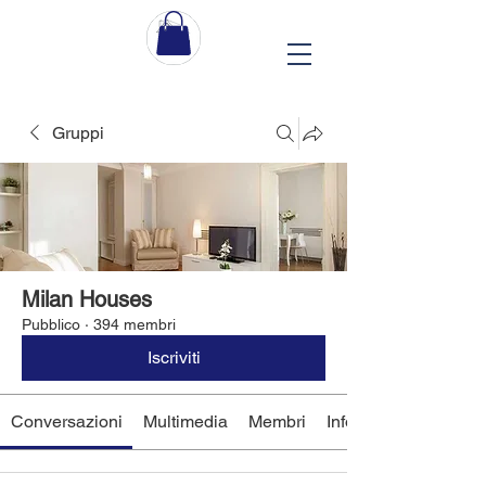
Gruppi
Milan Houses
Pubblico
·
394 membri
Iscriviti
Conversazioni
Multimedia
Membri
Info