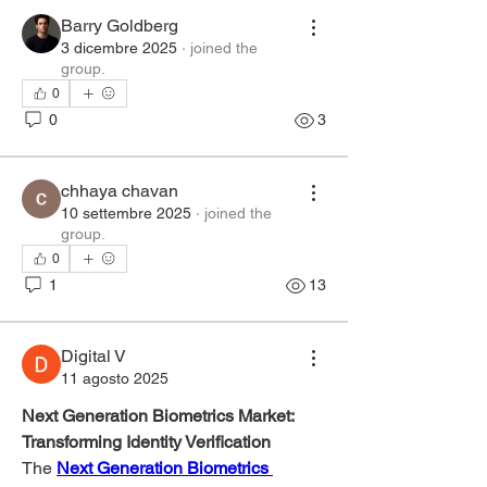
Barry Goldberg
3 dicembre 2025
·
joined the
group.
0
0
3
chhaya chavan
10 settembre 2025
·
joined the
group.
0
1
13
Digital V
11 agosto 2025
Next Generation Biometrics Market: 
Transforming Identity Verification
The 
Next Generation Biometrics 