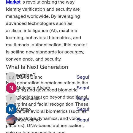
Market
 is revolutionizing the way 
identity verification and security are 
managed worldwide. By leveraging 
advanced technologies such as 
artificial intelligence (AI), machine 
Info
learning, behavioral biometrics, and 
Guarda gli appartamenti in affitto a
multi-modal authentication, this market 
Milano
is setting new standards for accuracy, 
convenience, and security.
What Is Next Generation 
Membri
Biometrics?
David Blanc
Segui
David Blanc
Next generation biometrics refers to the 
Natascia Alvaro
Segui
emerging and advanced biometric 
technologies that go beyond traditional 
eliaforcella
Segui
eliaforcella
fingerprint and facial recognition. These 
Matteo
Segui
include behavioral biometrics (such as 
gait, keystroke dynamics, and voice 
sara volino
Segui
patterns), DNA-based authentication, 
Vedi tutti i membri (394)
vein pattern recognition, and 