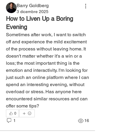
Barry Goldberg
3 dicembre 2025
How to Liven Up a Boring
Evening
Sometimes after work, I want to switch 
off and experience the mild excitement 
of the process without leaving home. It 
doesn't matter whether it's a win or a 
loss; the most important thing is the 
emotion and interactivity. I'm looking for 
just such an online platform where I can 
spend an interesting evening, without 
overload or stress. Has anyone here 
encountered similar resources and can 
offer some tips?
0
1
16