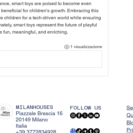
ance, smart toys are poised to become even 
d beneficial for children’s growth. Embracing this 
e children for a tech-driven world while ensuring 
ately, smart toys represent the future of playful 
 fun, meaningful, and enriching.
1 visualizzazione
MILANHOUSES
FOLLOW US
Se
Piazzale Brescia 16
Qu
20149 Milano
Bl
Italia
Pr
+39 3772834928