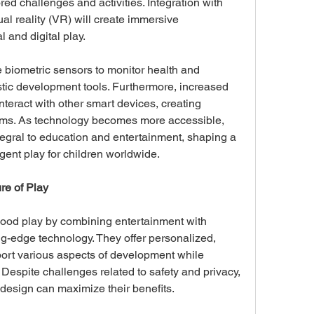
ored challenges and activities. Integration with 
al reality (VR) will create immersive 
 and digital play. 
 biometric sensors to monitor health and 
stic development tools. Furthermore, increased 
interact with other smart devices, creating 
s. As technology becomes more accessible, 
tegral to education and entertainment, shaping a 
igent play for children worldwide.
re of Play
hood play by combining entertainment with 
g-edge technology. They offer personalized, 
ort various aspects of development while 
. Despite challenges related to safety and privacy, 
design can maximize their benefits. 