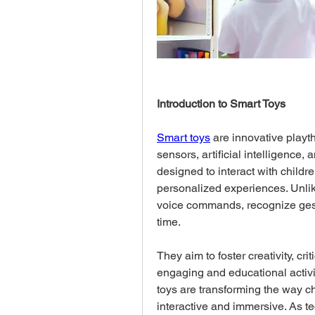
Introduction to Smart Toys
Smart toys
 are innovative play
sensors, artificial intelligence, 
designed to interact with childre
personalized experiences. Unlike
voice commands, recognize gestu
time. 
They aim to foster creativity, cr
engaging and educational activit
toys are transforming the way ch
interactive and immersive. As t