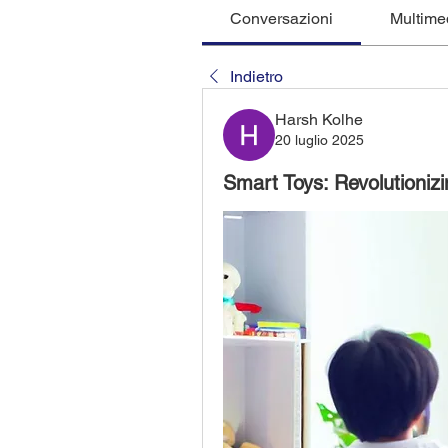
Conversazioni
Multime
Indietro
Harsh Kolhe
20 luglio 2025
Smart Toys: Revolutioniz