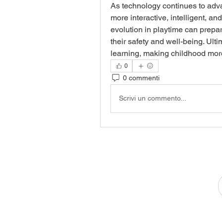
As technology continues to adv
more interactive, intelligent, an
evolution in playtime can prepar
their safety and well-being. Ultim
learning, making childhood more
0
0 commenti
Scrivi un commento...