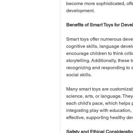
become more sophisticated, offer
development.
Benefits of Smart Toys for Dev
Smart toys offer numerous devel
cognitive skills, language devel
encourage children to think criti
storytelling. Additionally, these
recognizing and responding to a
social skills. 
Many smart toys are customizable
science, arts, or language. They
each child's pace, which helps 
integrating play with education
effective, supporting healthy d
Safety and Ethical Considerati