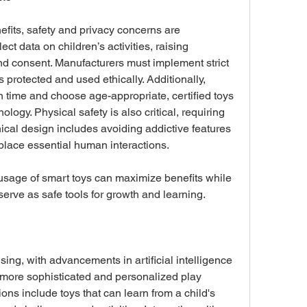
fits, safety and privacy concerns are 
ct data on children’s activities, raising 
nd consent. Manufacturers must implement strict 
s protected and used ethically. Additionally, 
 time and choose age-appropriate, certified toys 
logy. Physical safety is also critical, requiring 
hical design includes avoiding addictive features 
place essential human interactions. 
age of smart toys can maximize benefits while 
serve as safe tools for growth and learning.
sing, with advancements in artificial intelligence 
 more sophisticated and personalized play 
s include toys that can learn from a child's 