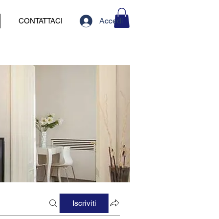
Accedi
CONTATTACI
Iscriviti