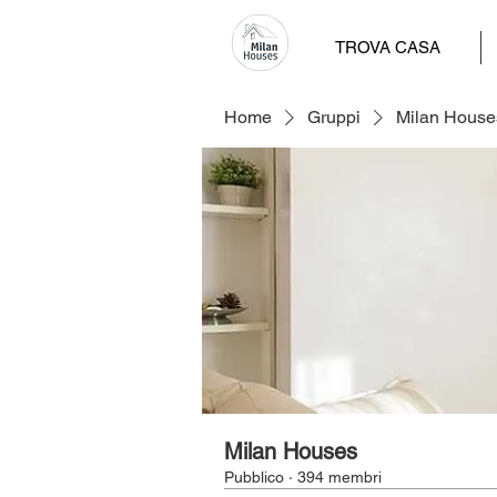
TROVA CASA
Home
Gruppi
Milan House
Milan Houses
Pubblico
·
394 membri