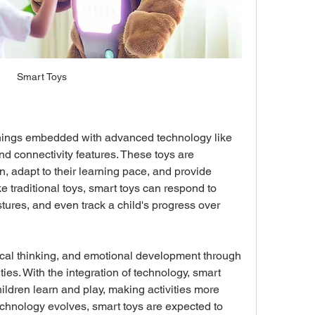
Smart Toys
things embedded with advanced technology like 
and connectivity features. These toys are 
n, adapt to their learning pace, and provide 
 traditional toys, smart toys can respond to 
res, and even track a child's progress over 
itical thinking, and emotional development through 
ies. With the integration of technology, smart 
ildren learn and play, making activities more 
echnology evolves, smart toys are expected to 