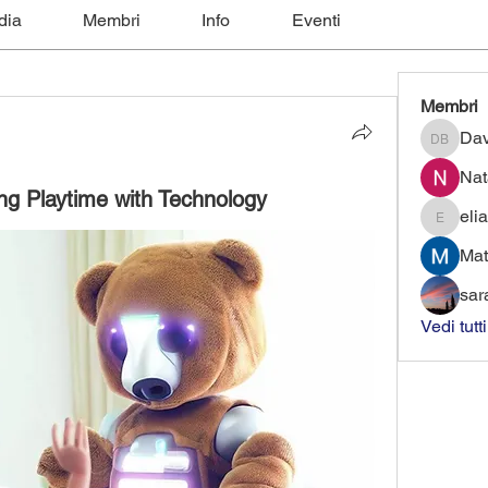
dia
Membri
Info
Eventi
Membri
Dav
David B
Nat
ing Playtime with Technology
elia
eliaforce
Mat
sar
Vedi tutt