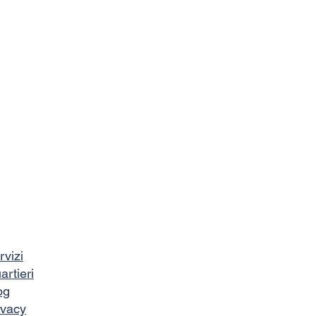
rvizi
artieri
og
ivacy