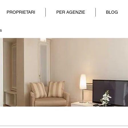
PROPRIETARI
PER AGENZIE
BLOG
s