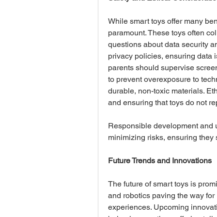
While smart toys offer many bene
paramount. These toys often colle
questions about data security a
privacy policies, ensuring data i
parents should supervise screen
to prevent overexposure to techno
durable, non-toxic materials. Et
and ensuring that toys do not re
Responsible development and us
minimizing risks, ensuring they 
Future Trends and Innovations
The future of smart toys is promi
and robotics paving the way for
experiences. Upcoming innovation