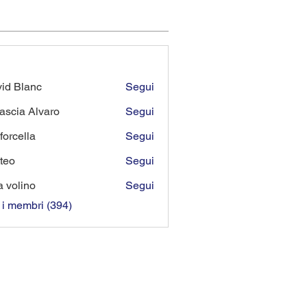
id Blanc
Segui
lanc
ascia Alvaro
Segui
forcella
Segui
lla
teo
Segui
a volino
Segui
i i membri (394)