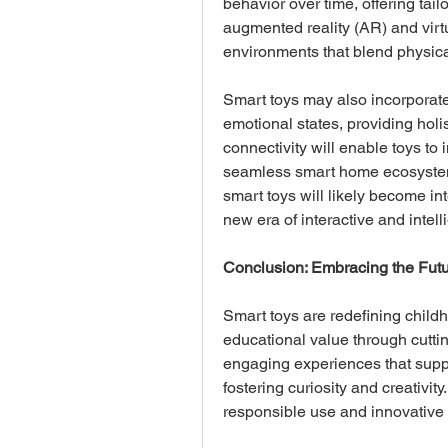
behavior over time, offering tail
augmented reality (AR) and virtu
environments that blend physical
Smart toys may also incorporate
emotional states, providing holi
connectivity will enable toys to 
seamless smart home ecosystem
smart toys will likely become in
new era of interactive and intell
Conclusion: Embracing the Futu
Smart toys are redefining child
educational value through cuttin
engaging experiences that supp
fostering curiosity and creativity
responsible use and innovative 