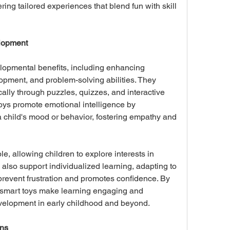
ing tailored experiences that blend fun with skill 
elopment
opmental benefits, including enhancing 
opment, and problem-solving abilities. They 
cally through puzzles, quizzes, and interactive 
 toys promote emotional intelligence by 
 child's mood or behavior, fostering empathy and 
, allowing children to explore interests in 
 also support individualized learning, adapting to 
prevent frustration and promotes confidence. By 
, smart toys make learning engaging and 
evelopment in early childhood and beyond.
ons