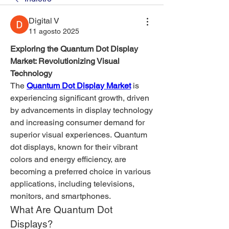
Digital V
11 agosto 2025
Exploring the Quantum Dot Display 
Market: Revolutionizing Visual 
Technology
The 
Quantum Dot Display Market
 is 
experiencing significant growth, driven 
by advancements in display technology 
and increasing consumer demand for 
superior visual experiences. Quantum 
dot displays, known for their vibrant 
colors and energy efficiency, are 
becoming a preferred choice in various 
applications, including televisions, 
monitors, and smartphones.
What Are Quantum Dot 
Displays?