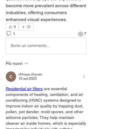
become more prevalent across different 
industries, offering consumers 
enhanced visual experiences.
0
1
7
Scrivi un commento...
Più nuovi
chhaya chavan
10 set 2025
Residential air filters
 are essential 
components of heating, ventilation, and air 
conditioning (HVAC) systems designed to 
improve indoor air quality by trapping dust, 
pollen, pet dander, mold spores, and other 
airborne particles. They help maintain 
cleaner air inside homes, which is especially 
important for individuals with asthma, 