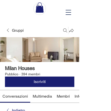
Gruppi
Milan Houses
Pubblico
·
394 membri
Iscriviti
Conversazioni
Multimedia
Membri
Info
Indietro