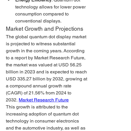
technology allows for lower power 
consumption compared to 
conventional displays.
Market Growth and Projections
The global quantum dot display market 
is projected to witness substantial 
growth in the coming years. According 
to a report by Market Research Future, 
the market was valued at USD 56.25 
billion in 2023 and is expected to reach 
USD 335.27 billion by 2032, growing at 
a compound annual growth rate 
(CAGR) of 21.56% from 2024 to 
2032. 
Market Research Future
This growth is attributed to the 
increasing adoption of quantum dot 
technology in consumer electronics 
and the automotive industry, as well as 