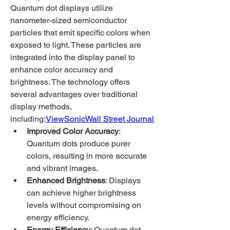
Quantum dot displays utilize 
nanometer-sized semiconductor 
particles that emit specific colors when 
exposed to light. These particles are 
integrated into the display panel to 
enhance color accuracy and 
brightness. The technology offers 
several advantages over traditional 
display methods, 
including:
ViewSonic
Wall Street Journal
Improved Color Accuracy
: 
Quantum dots produce purer 
colors, resulting in more accurate 
and vibrant images.
Enhanced Brightness
: Displays 
can achieve higher brightness 
levels without compromising on 
energy efficiency.
Energy Efficiency
: Quantum dot 