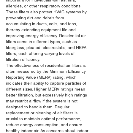
allergies, or other respiratory conditions. 
These filters also protect HVAC systems by 
preventing dirt and debris from 
accumulating in ducts, coils, and fans, 
thereby extending equipment life and 
improving energy efficiency. Residential air 
filters come in different types, such as 
fiberglass, pleated, electrostatic, and HEPA 
filters, each offering varying levels of 
filtration efficiency.
The effectiveness of residential air filters is 
often measured by the Minimum Efficiency 
Reporting Value (MERV) rating, which 
indicates their ability to capture particles of 
different sizes. Higher MERV ratings mean 
better filtration, but excessively high ratings 
may restrict airflow if the system is not 
designed to handle them. Regular 
replacement or cleaning of air filters is 
crucial to maintain optimal performance, 
reduce energy consumption, and ensure 
healthy indoor air. As concerns about indoor 