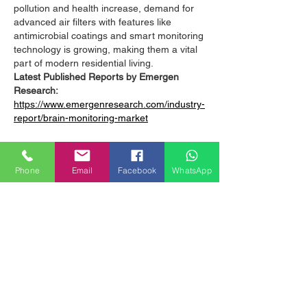
pollution and health increase, demand for 
advanced air filters with features like 
antimicrobial coatings and smart monitoring 
technology is growing, making them a vital 
part of modern residential living.
Latest Published Reports by Emergen 
Research:
https://www.emergenresearch.com/industry-
report/brain-monitoring-market
https://www.emergenresearch.com/industry-
report/application-program-interface-
Phone
Email
Facebook
WhatsApp
management-market
https://www.emergenresearch.com/industry-
report/bronchoscopy-market
https://www.emergenresearch.com/industry-
report/light-detection-and-ranging-market
https://www.emergenresearch.com/industry-
report/immunoassay-market