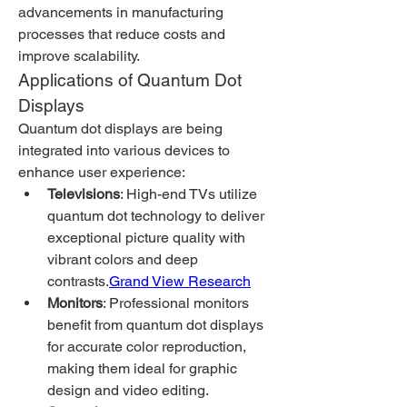
advancements in manufacturing 
processes that reduce costs and 
improve scalability.
Applications of Quantum Dot 
Displays
Quantum dot displays are being 
integrated into various devices to 
enhance user experience:
Televisions
: High-end TVs utilize 
quantum dot technology to deliver 
exceptional picture quality with 
vibrant colors and deep 
contrasts.
Grand View Research
Monitors
: Professional monitors 
benefit from quantum dot displays 
for accurate color reproduction, 
making them ideal for graphic 
design and video editing.