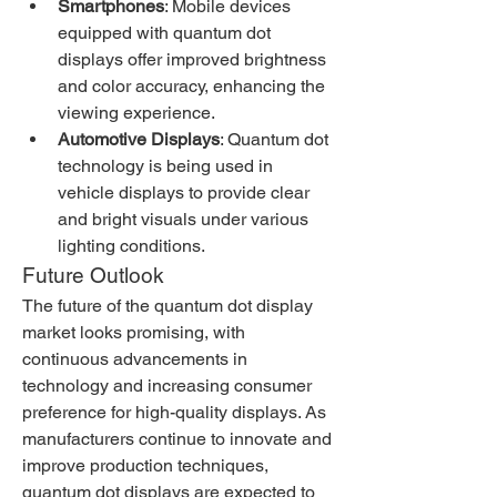
Smartphones
: Mobile devices 
equipped with quantum dot 
displays offer improved brightness 
and color accuracy, enhancing the 
viewing experience.
Automotive Displays
: Quantum dot 
technology is being used in 
vehicle displays to provide clear 
and bright visuals under various 
lighting conditions.
Future Outlook
The future of the quantum dot display 
market looks promising, with 
continuous advancements in 
technology and increasing consumer 
preference for high-quality displays. As 
manufacturers continue to innovate and 
improve production techniques, 
quantum dot displays are expected to 