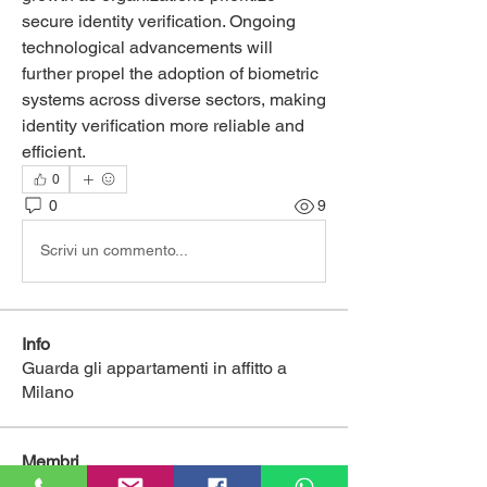
secure identity verification. Ongoing 
technological advancements will 
further propel the adoption of biometric 
systems across diverse sectors, making 
identity verification more reliable and 
efficient.
0
0
9
Scrivi un commento...
Info
Guarda gli appartamenti in affitto a
Milano
Membri