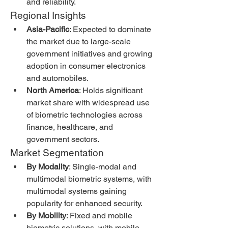
and reliability.
Regional Insights
Asia-Pacific
: Expected to dominate 
the market due to large-scale 
government initiatives and growing 
adoption in consumer electronics 
and automobiles.
North America
: Holds significant 
market share with widespread use 
of biometric technologies across 
finance, healthcare, and 
government sectors.
Market Segmentation
By Modality
: Single-modal and 
multimodal biometric systems, with 
multimodal systems gaining 
popularity for enhanced security.
By Mobility
: Fixed and mobile 
biometric solutions, with mobile 