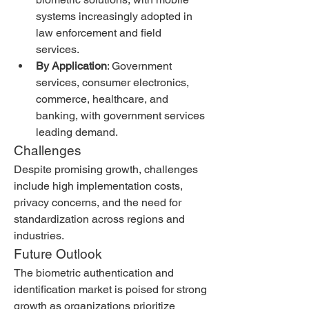
systems increasingly adopted in 
law enforcement and field 
services.
By Application
: Government 
services, consumer electronics, 
commerce, healthcare, and 
banking, with government services 
leading demand.
Challenges
Despite promising growth, challenges 
include high implementation costs, 
privacy concerns, and the need for 
standardization across regions and 
industries.
Future Outlook
The biometric authentication and 
identification market is poised for strong 
growth as organizations prioritize 