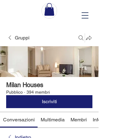
Gruppi
Milan Houses
Pubblico
·
394 membri
Iscriviti
Conversazioni
Multimedia
Membri
Info
Indietro