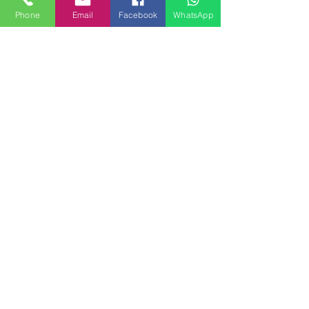
David Blanc
Segui
David Blanc
Phone
Email
Facebook
WhatsApp
Natascia Alvaro
Segui
eliaforcella
Segui
eliaforcella
Matteo
Segui
sara volino
Segui
Vedi tutti i membri (394)