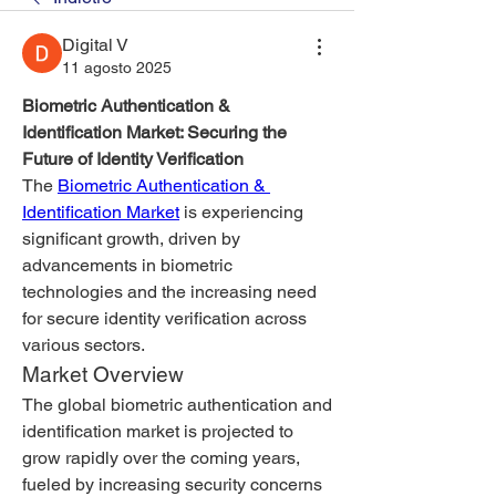
Digital V
11 agosto 2025
Biometric Authentication & 
Identification Market: Securing the 
Future of Identity Verification
The 
Biometric Authentication & 
Identification Market
 is experiencing 
significant growth, driven by 
advancements in biometric 
technologies and the increasing need 
for secure identity verification across 
various sectors.
Market Overview
The global biometric authentication and 
identification market is projected to 
grow rapidly over the coming years, 
fueled by increasing security concerns 