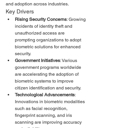
and adoption across industries.
Key Drivers
Rising Security Concerns
: Growing 
incidents of identity theft and 
unauthorized access are 
prompting organizations to adopt 
biometric solutions for enhanced 
security.
Government Initiatives
: Various 
government programs worldwide 
are accelerating the adoption of 
biometric systems to improve 
citizen identification and security.
Technological Advancements
: 
Innovations in biometric modalities 
such as facial recognition, 
fingerprint scanning, and iris 
scanning are improving accuracy 