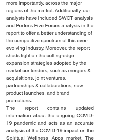
more importantly, across the major 
regions of the market. Additionally, our 
analysts have included SWOT analysis 
and Porter’s Five Forces analysis in the 
report to offer a better understanding of 
the competitive spectrum of this ever-
evolving industry. Moreover, the report 
sheds light on the cutting-edge 
expansion strategies adopted by the 
market contenders, such as mergers & 
acquisitions, joint ventures, 
partnerships & collaborations, new 
product launches, and brand 
promotions. 
The report contains updated 
information about the ongoing COVID-
19 pandemic and acts as an accurate 
analysis of the COVID-19 impact on the 
Spiritual Wellness Apps market. The 