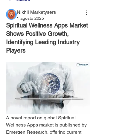
Nikhil Marketysers
1 agosto 2025
Spiritual Wellness Apps Market
Shows Positive Growth,
Identifying Leading Industry
Players
A novel report on global Spiritual 
Wellness Apps market is published by 
Emergen Research, offering current 