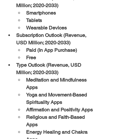
Million; 2020-2033)
Smartphones
Tablets
Wearable Devices
Subscription Outlook (Revenue, 
USD Million; 2020-2033)
Paid (In App Purchase)
Free
Type Outlook (Revenue, USD 
Million; 2020-2033)
Meditation and Mindfulness 
Apps
Yoga and Movement-Based 
Spirituality Apps
Affirmation and Positivity Apps
Religious and Faith-Based 
Apps
Energy Healing and Chakra 