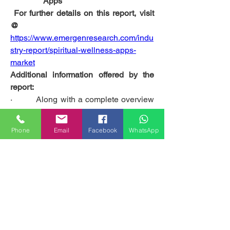
Apps
 For further details on this report, visit 
@
https://www.emergenresearch.com/indu
stry-report/spiritual-wellness-apps-
market
Additional information offered by the 
report:
·         Along with a complete overview 
of the global Spiritual Wellness Apps 
market, the report provides detailed 
Phone
Email
Facebook
WhatsApp
scrutiny of the diverse market trends 
observed on both regional and global 
levels. 
·         The report elaborates on the 
global Spiritual Wellness Apps market 
size and share governed by the major 
geographies.
·          It performs a precise market 