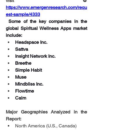
visit @ 
https://www.emergenresearch.com/requ
est-sample/4333
Some of the key companies in the 
global Spiritual Wellness Apps market 
include:
Headspace Inc.
Sattva
Insight Network Inc.
Breethe
Simple Habit
Muse
Mindbliss Inc.
Flowtime
Calm
Major Geographies Analyzed in the 
Report:
North America (U.S., Canada)