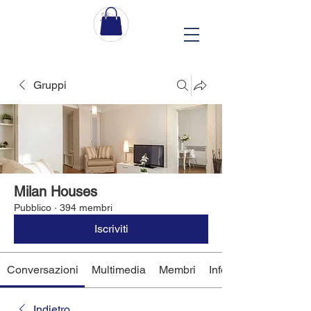
Gruppi
Milan Houses
Pubblico
·
394 membri
Iscriviti
Conversazioni
Multimedia
Membri
Info
Indietro