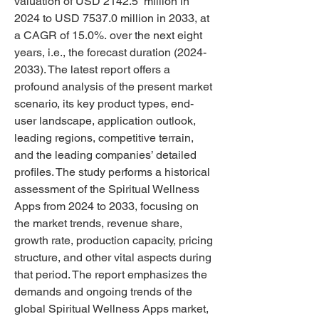
valuation of USD 2142.5  million in 
2024 to USD 7537.0 million in 2033, at 
a CAGR of 15.0%. over the next eight 
years, i.e., the forecast duration (2024-
2033). The latest report offers a 
profound analysis of the present market 
scenario, its key product types, end-
user landscape, application outlook, 
leading regions, competitive terrain, 
and the leading companies’ detailed 
profiles. The study performs a historical 
assessment of the Spiritual Wellness 
Apps from 2024 to 2033, focusing on 
the market trends, revenue share, 
growth rate, production capacity, pricing 
structure, and other vital aspects during 
that period. The report emphasizes the 
demands and ongoing trends of the 
global Spiritual Wellness Apps market, 