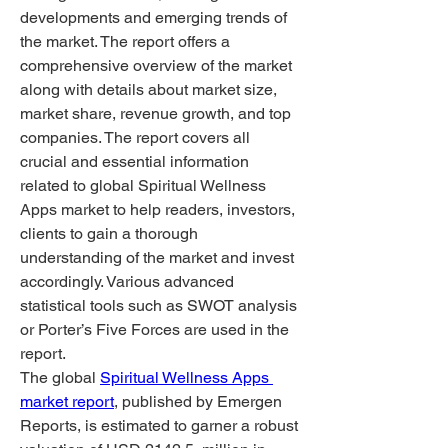
developments and emerging trends of 
the market. The report offers a 
comprehensive overview of the market 
along with details about market size, 
market share, revenue growth, and top 
companies. The report covers all 
crucial and essential information 
related to global Spiritual Wellness 
Apps market to help readers, investors, 
clients to gain a thorough 
understanding of the market and invest 
accordingly. Various advanced 
statistical tools such as SWOT analysis 
or Porter’s Five Forces are used in the 
report.
The global 
Spiritual Wellness Apps 
market report
, published by Emergen 
Reports, is estimated to garner a robust 