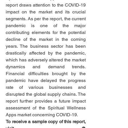
report draws attention to the COVID-19 
impact on the market and its crucial 
segments. As per the report, the current 
pandemic is one of the major 
contributing elements for the potential 
decline of the market in the coming 
years. The business sector has been 
drastically affected by the pandemic, 
which has adversely altered the market 
dynamics and demand trends. 
Financial difficulties brought by the 
pandemic have delayed the progress 
rate of various businesses and 
disrupted the global supply chains. The 
report further provides a future impact 
assessment of the Spiritual Wellness 
Apps market concerning COVID-19.
To receive a sample copy of this report, 