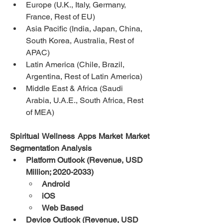
Europe (U.K., Italy, Germany, 
France, Rest of EU)
Asia Pacific (India, Japan, China, 
South Korea, Australia, Rest of 
APAC)
Latin America (Chile, Brazil, 
Argentina, Rest of Latin America)
Middle East & Africa (Saudi 
Arabia, U.A.E., South Africa, Rest 
of MEA)
Spiritual Wellness Apps Market Market 
Segmentation Analysis
Platform Outlook (Revenue, USD 
Million; 2020-2033)
Android
iOS
Web Based
Device Outlook (Revenue, USD 