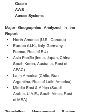
·         
Oracle
·         
AWS
·         
Across Systems
Major Geographies Analyzed in the 
Report:
North America (U.S., Canada)
Europe (U.K., Italy, Germany, 
France, Rest of EU)
Asia Pacific (India, Japan, China, 
South Korea, Australia, Rest of 
APAC)
Latin America (Chile, Brazil, 
Argentina, Rest of Latin America)
Middle East & Africa (Saudi 
Arabia, U.A.E., South Africa, Rest 
of MEA)
Translation Management System 