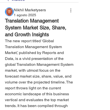
Nikhil Marketysers
1 agosto 2025
Translation Management
System Market Size, Share,
and Growth Insights
The new report titled ‘Global 
Translation Management System 
Market,’ published by Reports and 
Data, is a vivid presentation of the 
global Translation Management System 
market, with utmost focus on the 
forecast market size, share, value, and 
volume over the projected timeline. The 
report throws light on the current 
economic landscape of this business 
vertical and evaluates the top market 
trends. It has been compiled through 