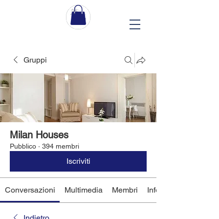
Gruppi
Milan Houses
Pubblico
·
394 membri
Iscriviti
Conversazioni
Multimedia
Membri
Info
Indietro