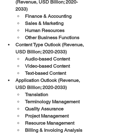
(Revenue, USD Billion; 2020-
2033)
Finance & Accounting
Sales & Marketing
Human Resources
Other Business Functions
Content Type Outlook (Revenue, 
USD Billion; 2020-2033)
Audio-based Content
Video-based Content
Text-based Content
Application Outlook (Revenue, 
USD Billion; 2020-2033)
Translation
Terminology Management
Quality Assurance
Project Management
Resource Management
Billing & Invoicing Analysis