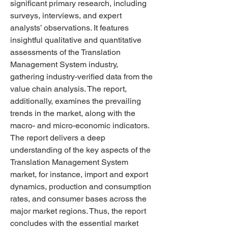
significant primary research, including 
surveys, interviews, and expert 
analysts’ observations. It features 
insightful qualitative and quantitative 
assessments of the Translation 
Management System industry, 
gathering industry-verified data from the 
value chain analysis. The report, 
additionally, examines the prevailing 
trends in the market, along with the 
macro- and micro-economic indicators.  
The report delivers a deep 
understanding of the key aspects of the 
Translation Management System 
market, for instance, import and export 
dynamics, production and consumption 
rates, and consumer bases across the 
major market regions. Thus, the report 
concludes with the essential market 