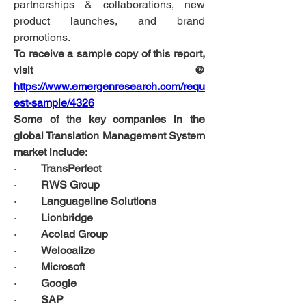
partnerships & collaborations, new 
product launches, and brand 
promotions. 
To receive a sample copy of this report, 
visit @ 
https://www.emergenresearch.com/requ
est-sample/4326
Some of the key companies in the 
global Translation Management System 
market include:
·         
TransPerfect
·         
RWS Group
·         
Languageline Solutions
·         
Lionbridge
·         
Acolad Group
·         
Welocalize
·         
Microsoft
·         
Google
·         
SAP