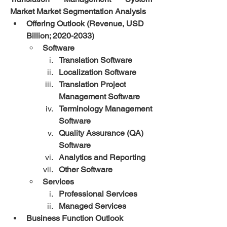
Market Market Segmentation Analysis
Offering Outlook (Revenue, USD 
Billion; 2020-2033)
Software
Translation Software
Localization Software
Translation Project 
Management Software
Terminology Management 
Software
Quality Assurance (QA) 
Software
Analytics and Reporting
Other Software
Services
Professional Services
Managed Services
Business Function Outlook 