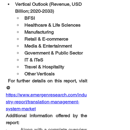
Vertical Outlook (Revenue, USD 
Billion; 2020-2033)
BFSI
Healthcare & Life Sciences
Manufacturing
Retail & E-commerce
Media & Entertainment
Government & Public Sector
IT & ITeS
Travel & Hospitality
Other Verticals
 For further details on this report, visit 
@
https://www.emergenresearch.com/indu
stry-report/translation-management-
system-market
Additional information offered by the 
report:
·         Along with a complete overview 