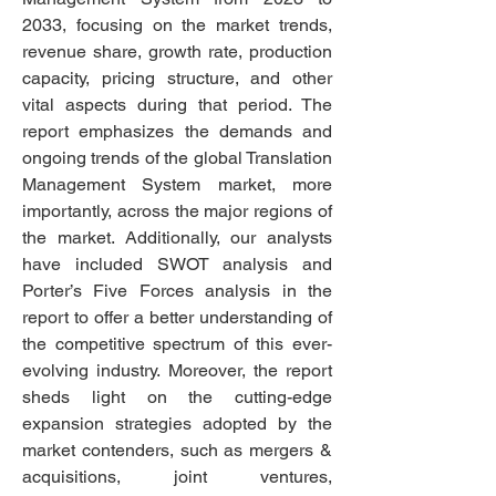
2033, focusing on the market trends, 
revenue share, growth rate, production 
capacity, pricing structure, and other 
vital aspects during that period. The 
report emphasizes the demands and 
ongoing trends of the global Translation 
Management System market, more 
importantly, across the major regions of 
the market. Additionally, our analysts 
have included SWOT analysis and 
Porter’s Five Forces analysis in the 
report to offer a better understanding of 
the competitive spectrum of this ever-
evolving industry. Moreover, the report 
sheds light on the cutting-edge 
expansion strategies adopted by the 
market contenders, such as mergers & 
acquisitions, joint ventures, 