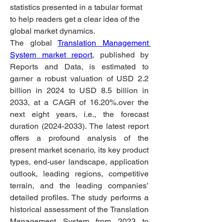
statistics presented in a tabular format 
to help readers get a clear idea of the 
global market dynamics.
The global 
Translation Management 
System market report
, published by 
Reports and Data, is estimated to 
garner a robust valuation of USD 2.2 
billion in 2024 to USD 8.5 billion in 
2033, at a CAGR of 16.20%.over the 
next eight years, i.e., the forecast 
duration (2024-2033). The latest report 
offers a profound analysis of the 
present market scenario, its key product 
types, end-user landscape, application 
outlook, leading regions, competitive 
terrain, and the leading companies’ 
detailed profiles. The study performs a 
historical assessment of the Translation 
Management System from 2023 to 