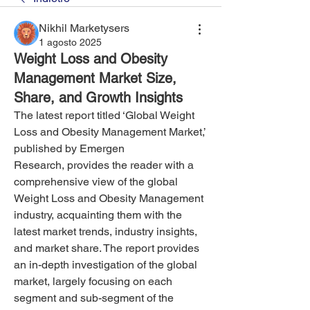
Nikhil Marketysers
1 agosto 2025
Weight Loss and Obesity
Management Market Size,
Share, and Growth Insights
The latest report titled ‘Global Weight 
Loss and Obesity Management Market,’ 
published by Emergen 
Research, provides the reader with a 
comprehensive view of the global 
Weight Loss and Obesity Management 
industry, acquainting them with the 
latest market trends, industry insights, 
and market share. The report provides 
an in-depth investigation of the global 
market, largely focusing on each 
segment and sub-segment of the 