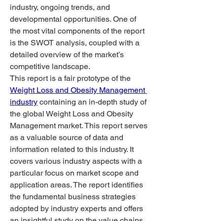
industry, ongoing trends, and 
developmental opportunities. One of 
the most vital components of the report 
is the SWOT analysis, coupled with a 
detailed overview of the market’s 
competitive landscape.
This report is a fair prototype of the 
Weight Loss and Obesity Management 
industry
 containing an in-depth study of 
the global Weight Loss and Obesity 
Management market. This report serves 
as a valuable source of data and 
information related to this industry. It 
covers various industry aspects with a 
particular focus on market scope and 
application areas. The report identifies 
the fundamental business strategies 
adopted by industry experts and offers 
an insightful study on the value chains 