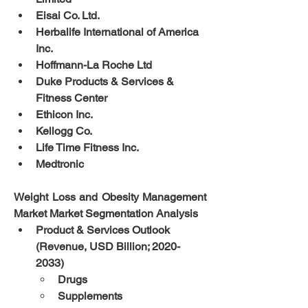
Eisai Co. Ltd.
Herbalife International of America 
Inc.
Hoffmann-La Roche Ltd
Duke Products & Services & 
Fitness Center
Ethicon Inc.
Kellogg Co.
Life Time Fitness Inc.
Medtronic
Weight Loss and Obesity Management 
Market Market Segmentation Analysis
Product & Services Outlook 
(Revenue, USD Billion; 2020-
2033)
Drugs
Supplements