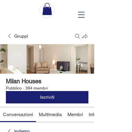
Gruppi
Milan Houses
Pubblico
·
394 membri
Iscriviti
Conversazioni
Multimedia
Membri
Info
Indietro