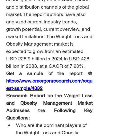
and distribution channels of the global 
market. The report authors have also 
analyzed current industry trends, 
growth potential, current overview, and 
market limitations.
The Weight Loss and 
Obesity Management market is 
expected to grow from an estimated 
USD 228.9 billion in 2024 to USD 428 
billion in 2033, at a CAGR of 7.20%.
Get a sample of the report @ 
https://www.emergenresearch.com/requ
est-sample/4332
Research Report on the Weight Loss 
and Obesity Management Market 
Addresses the Following Key 
Questions:
Who are the dominant players of 
the Weight Loss and Obesity 