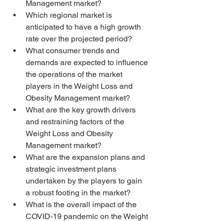
Management market?
Which regional market is 
anticipated to have a high growth 
rate over the projected period?
What consumer trends and 
demands are expected to influence 
the operations of the market 
players in the Weight Loss and 
Obesity Management market?
What are the key growth drivers 
and restraining factors of the 
Weight Loss and Obesity 
Management market?
What are the expansion plans and 
strategic investment plans 
undertaken by the players to gain 
a robust footing in the market?
What is the overall impact of the 
COVID-19 pandemic on the Weight 