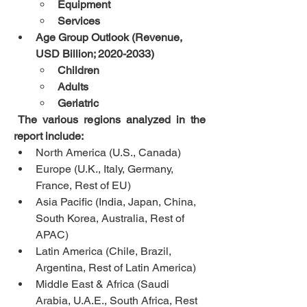
Equipment
Services
Age Group Outlook (Revenue, 
USD Billion; 2020-2033)
Children
Adults
Geriatric
 The various regions analyzed in the 
report include:
North America (U.S., Canada)
Europe (U.K., Italy, Germany, 
France, Rest of EU)
Asia Pacific (India, Japan, China, 
South Korea, Australia, Rest of 
APAC)
Latin America (Chile, Brazil, 
Argentina, Rest of Latin America)
Middle East & Africa (Saudi 
Arabia, U.A.E., South Africa, Rest 