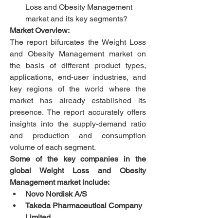
Loss and Obesity Management 
market and its key segments?
Market Overview:
The report bifurcates the Weight Loss 
and Obesity Management market on 
the basis of different product types, 
applications, end-user industries, and 
key regions of the world where the 
market has already established its 
presence. The report accurately offers 
insights into the supply-demand ratio 
and production and consumption 
volume of each segment.
Some of the key companies in the 
global Weight Loss and Obesity 
Management market include: 
Novo Nordisk A/S
Takeda Pharmaceutical Company 
Limited