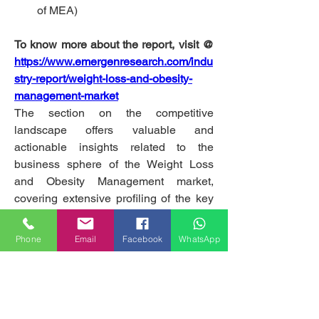
of MEA)
To know more about the report, visit @ 
https://www.emergenresearch.com/indu
stry-report/weight-loss-and-obesity-
management-market
The section on the competitive 
landscape offers valuable and 
actionable insights related to the 
business sphere of the Weight Loss 
and Obesity Management market, 
covering extensive profiling of the key 
market players. The report offers 
information about market share, product 
Phone
Email
Facebook
WhatsApp
portfolio, pricing analysis, and strategic 
alliances such as mergers and 
acquisitions, joint ventures, 
collaborations, partnerships, product 
launches and brand promotions, 