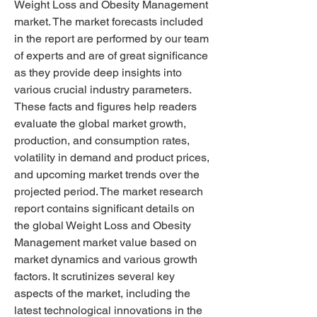
Weight Loss and Obesity Management 
market. The market forecasts included 
in the report are performed by our team 
of experts and are of great significance 
as they provide deep insights into 
various crucial industry parameters.
These facts and figures help readers 
evaluate the global market growth, 
production, and consumption rates, 
volatility in demand and product prices, 
and upcoming market trends over the 
projected period. The market research 
report contains significant details on 
the global Weight Loss and Obesity 
Management market value based on 
market dynamics and various growth 
factors. It scrutinizes several key 
aspects of the market, including the 
latest technological innovations in the 