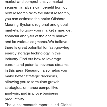
market and comprehensive market 
segment analysis can benefit from our 
new research. With the latest research, 
you can estimate the entire Offshore 
Mooring Systems regional and global 
markets. To grow your market share, get 
financial analysis of the entire market 
and its various segments. We believe 
there is great potential for fast-growing 
energy storage technology in this 
industry. Find out how to leverage 
current and potential revenue streams 
in this area. Research also helps you 
make better strategic decisions, 
allowing you to formulate growth 
strategies, enhance competitive 
analysis, and improve business 
productivity.
The latest research report, titled ‘Global 