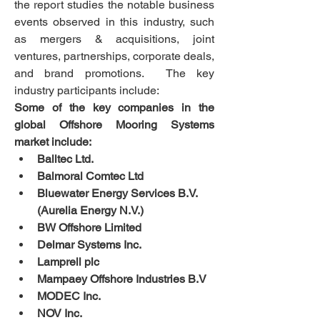
the report studies the notable business 
events observed in this industry, such 
as mergers & acquisitions, joint 
ventures, partnerships, corporate deals, 
and brand promotions.  The key 
industry participants include:
Some of the key companies in the 
global Offshore Mooring Systems 
market include:
Balltec Ltd.
Balmoral Comtec Ltd
Bluewater Energy Services B.V. 
(Aurelia Energy N.V.)
BW Offshore Limited
Delmar Systems Inc.
Lamprell plc
Mampaey Offshore Industries B.V
MODEC Inc.
NOV Inc.