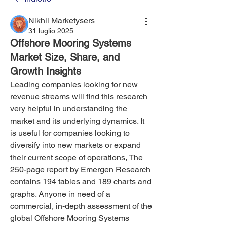
Nikhil Marketysers
31 luglio 2025
Offshore Mooring Systems
Market Size, Share, and
Growth Insights
Leading companies looking for new 
revenue streams will find this research 
very helpful in understanding the 
market and its underlying dynamics. It 
is useful for companies looking to 
diversify into new markets or expand 
their current scope of operations, The 
250-page report by Emergen Research 
contains 194 tables and 189 charts and 
graphs. Anyone in need of a 
commercial, in-depth assessment of the 
global Offshore Mooring Systems 