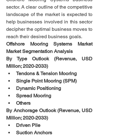
sector. A clear outline of the competitive 
landscape of the market is expected to 
help businesses involved in this sector 
decipher the optimal business moves to 
reach their desired business goals.
Offshore Mooring Systems Market 
Market Segmentation Analysis
By Type Outlook (Revenue, USD 
Million; 2020-2033)
Tendons & Tension Mooring  
Single Point Mooring (SPM)  
Dynamic Positioning  
Spread Mooring  
Others
By Anchorage Outlook (Revenue, USD 
Million; 2020-2033)
Driven Pile  
Suction Anchors  