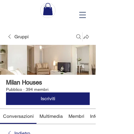
Gruppi
Milan Houses
Pubblico
·
394 membri
Iscriviti
Conversazioni
Multimedia
Membri
Info
Indietro