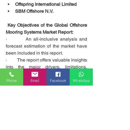
Offspring International Limited
SBM Offshore N.V.
 Key Objectives of the Global Offshore 
Mooring Systems Market Report:
·         An all-inclusive analysis and 
forecast estimation of the market have 
been included in this report.
·         The report offers valuable insights 
into the major drivers, limitations, 
opportunities, and challenges faced by 
the global Offshore Mooring Systems 
Phone
Email
Facebook
WhatsApp
market and its leading players.
·         The report sheds light on the 
prominent market contenders, as well 
as their business strategies and long-
term expansion plans.
Get access to the full description of the 
report @