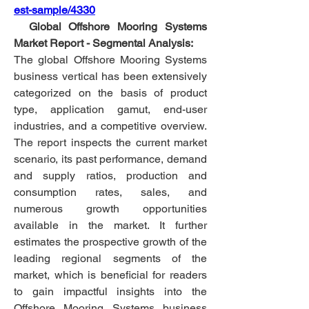
est-sample/4330
  Global Offshore Mooring Systems 
Market Report - Segmental Analysis:
The global Offshore Mooring Systems 
business vertical has been extensively 
categorized on the basis of product 
type, application gamut, end-user 
industries, and a competitive overview. 
The report inspects the current market 
scenario, its past performance, demand 
and supply ratios, production and 
consumption rates, sales, and 
numerous growth opportunities 
available in the market. It further 
estimates the prospective growth of the 
leading regional segments of the 
market, which is beneficial for readers 
to gain impactful insights into the 
Offshore Mooring Systems business 