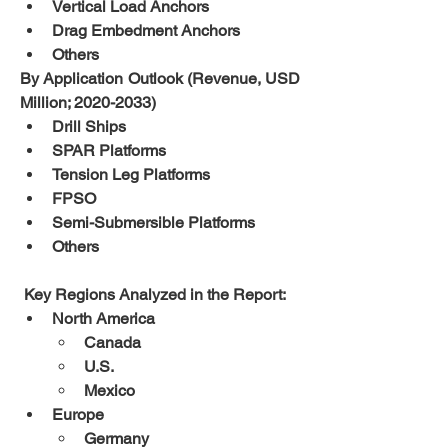
Vertical Load Anchors  
Drag Embedment Anchors  
Others
By Application Outlook (Revenue, USD 
Million; 2020-2033)
Drill Ships  
SPAR Platforms  
Tension Leg Platforms  
FPSO  
Semi-Submersible Platforms  
Others
 Key Regions Analyzed in the Report:
North America
Canada
U.S.
Mexico
Europe
Germany