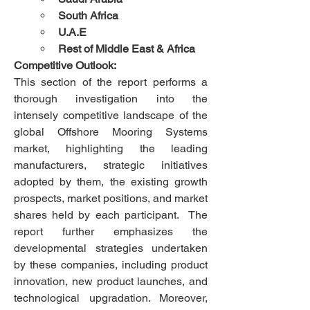
South Africa
U.A.E
Rest of Middle East & Africa
Competitive Outlook:
This section of the report performs a 
thorough investigation into the 
intensely competitive landscape of the 
global Offshore Mooring Systems 
market, highlighting the leading 
manufacturers, strategic initiatives 
adopted by them, the existing growth 
prospects, market positions, and market 
shares held by each participant.  The 
report further emphasizes the 
developmental strategies undertaken 
by these companies, including product 
innovation, new product launches, and 
technological upgradation. Moreover, 