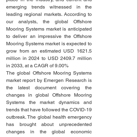
emerging trends witnessed in the 
leading regional markets. According to 
our analysts, the global Offshore 
Mooring Systems market is anticipated 
to deliver an impressive the Offshore 
Mooring Systems market is expected to 
grow from an estimated USD 1621.5 
million in 2024 to USD 2409.7 million 
in 2033, at a CAGR of 9.00%
The global Offshore Mooring Systems 
market report by Emergen Research is 
the latest document covering the 
changes in global Offshore Mooring 
Systems the market dynamics and 
trends that have followed the COVID-19 
outbreak. The global health emergency 
has brought about unprecedented 
changes in the global economic 