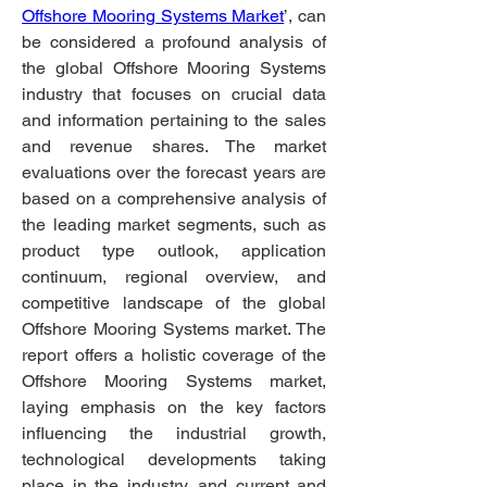
Offshore Mooring Systems Market
’, can 
be considered a profound analysis of 
the global Offshore Mooring Systems 
industry that focuses on crucial data 
and information pertaining to the sales 
and revenue shares. The market 
evaluations over the forecast years are 
based on a comprehensive analysis of 
the leading market segments, such as 
product type outlook, application 
continuum, regional overview, and 
competitive landscape of the global 
Offshore Mooring Systems market. The 
report offers a holistic coverage of the 
Offshore Mooring Systems market, 
laying emphasis on the key factors 
influencing the industrial growth, 
technological developments taking 
place in the industry, and current and 