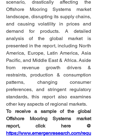
scenario, drastically affecting the 
Offshore Mooring Systems market 
landscape, disrupting its supply chains, 
and causing volatility in prices and 
demand for products. A detailed 
analysis of the global market is 
presented in the report, including North 
America, Europe, Latin America, Asia 
Pacific, and Middle East & Africa. Aside 
from revenue growth drivers & 
restraints, production & consumption 
patterns, changing consumer 
preferences, and stringent regulatory 
standards, this report also examines 
other key aspects of regional markets.
To receive a sample of the global 
Offshore Mooring Systems market 
report, click here @
https://www.emergenresearch.com/requ