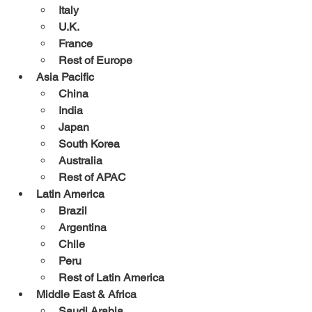
Italy
U.K.
France
Rest of Europe
Asia Pacific
China
India
Japan
South Korea
Australia
Rest of APAC
Latin America
Brazil
Argentina
Chile
Peru
Rest of Latin America
Middle East & Africa
Saudi Arabia