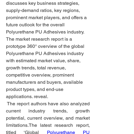
discusses key business strategies, 
supply-demand ratios, key regions, 
prominent market players, and offers a 
future outlook for the overall 
Polyurethane PU Adhesives industry. 
The market research report is a 
prototype 360° overview of the global 
Polyurethane PU Adhesives industry 
with estimated market value, share, 
growth trends, total revenue, 
competitive overview, prominent 
manufacturers and buyers, available 
product types, and end-use 
applications. reveal.
 The report authors have also analyzed 
current industry trends, growth 
potential, current overview, and market 
limitations.The latest research report, 
titled ‘Global 
Polyurethane PU 