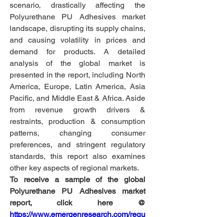
scenario, drastically affecting the 
Polyurethane PU Adhesives market 
landscape, disrupting its supply chains, 
and causing volatility in prices and 
demand for products. A detailed 
analysis of the global market is 
presented in the report, including North 
America, Europe, Latin America, Asia 
Pacific, and Middle East & Africa. Aside 
from revenue growth drivers & 
restraints, production & consumption 
patterns, changing consumer 
preferences, and stringent regulatory 
standards, this report also examines 
other key aspects of regional markets.
To receive a sample of the global 
Polyurethane PU Adhesives market 
report, click here @
https://www.emergenresearch.com/requ