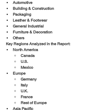
Automotive
Building & Construction
Packaging
Leather & Footwear
General Industrial
Furniture & Decoration
Others
 Key Regions Analyzed in the Report:
North America
Canada
U.S.
Mexico
Europe
Germany
Italy
U.K.
France
Rest of Europe
Asia Pacific