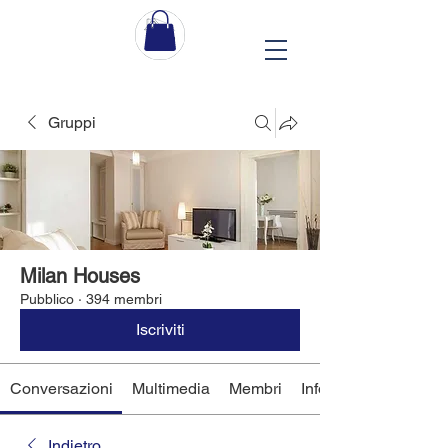
Gruppi
Milan Houses
Pubblico
·
394 membri
Iscriviti
Conversazioni
Multimedia
Membri
Info
Indietro