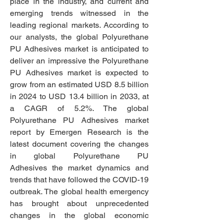
place in the industry, and current and 
emerging trends witnessed in the 
leading regional markets. According to 
our analysts, the global Polyurethane 
PU Adhesives market is anticipated to 
deliver an impressive the Polyurethane 
PU Adhesives market is expected to 
grow from an estimated USD 8.5 billion 
in 2024 to USD 13.4 billion in 2033, at 
a CAGR of 5.2%. The global 
Polyurethane PU Adhesives market 
report by Emergen Research is the 
latest document covering the changes 
in global Polyurethane PU 
Adhesives the market dynamics and 
trends that have followed the COVID-19 
outbreak. The global health emergency 
has brought about unprecedented 
changes in the global economic 