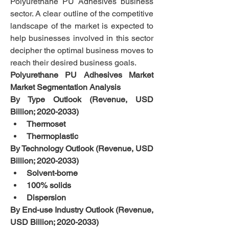
Polyurethane PU Adhesives business 
sector. A clear outline of the competitive 
landscape of the market is expected to 
help businesses involved in this sector 
decipher the optimal business moves to 
reach their desired business goals.
Polyurethane PU Adhesives Market 
Market Segmentation Analysis
By Type Outlook (Revenue, USD 
Billion; 2020-2033)
Thermoset
Thermoplastic
By Technology Outlook (Revenue, USD 
Billion; 2020-2033)
Solvent-borne
100% solids
Dispersion
By End-use Industry Outlook (Revenue, 
USD Billion; 2020-2033)