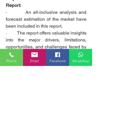
Report:
·         An all-inclusive analysis and 
forecast estimation of the market have 
been included in this report.
·         The report offers valuable insights 
into the major drivers, limitations, 
opportunities, and challenges faced by 
the global Polyurethane PU Adhesives 
market and its leading players.
Phone
Email
Facebook
WhatsApp
·         The report sheds light on the 
prominent market contenders, as well 
as their business strategies and long-
term expansion plans.
Get access to the full description of the 
report @
https://www.emergenresearch.com/indu
stry-report/polyurethane-pu-adhesives-
market