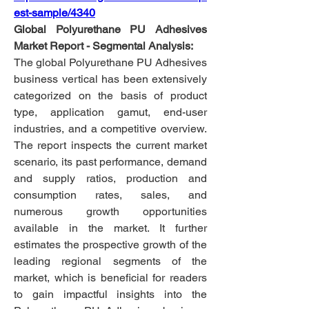
est-sample/4340
Global Polyurethane PU Adhesives 
Market Report - Segmental Analysis:
The global Polyurethane PU Adhesives 
business vertical has been extensively 
categorized on the basis of product 
type, application gamut, end-user 
industries, and a competitive overview. 
The report inspects the current market 
scenario, its past performance, demand 
and supply ratios, production and 
consumption rates, sales, and 
numerous growth opportunities 
available in the market. It further 
estimates the prospective growth of the 
leading regional segments of the 
market, which is beneficial for readers 
to gain impactful insights into the 