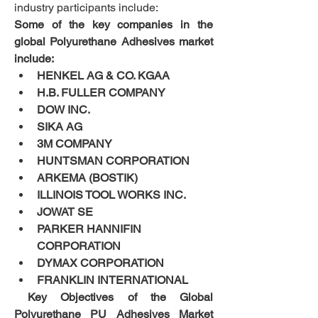
industry participants include:
Some of the key companies in the 
global Polyurethane Adhesives market 
include:
HENKEL AG & CO. KGAA
H.B. FULLER COMPANY
DOW INC.
SIKA AG
3M COMPANY
HUNTSMAN CORPORATION
ARKEMA (BOSTIK)
ILLINOIS TOOL WORKS INC.
JOWAT SE
PARKER HANNIFIN 
CORPORATION
DYMAX CORPORATION
FRANKLIN INTERNATIONAL
 Key Objectives of the Global 
Polyurethane PU Adhesives Market 