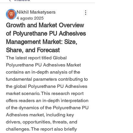
Nikhil Marketysers
4 agosto 2025
Growth and Market Overview
of Polyurethane PU Adhesives
Management Market: Size,
Share, and Forecast
The latest report titled Global 
Polyurethane PU Adhesives Market 
contains an in-depth analysis of the 
fundamental parameters contributing to 
the global Polyurethane PU Adhesives 
market scenario. This research report 
offers readers an in-depth interpretation 
of the dynamics of the Polyurethane PU 
Adhesives market, including key 
drivers, opportunities, threats, and 
challenges. The report also briefly 