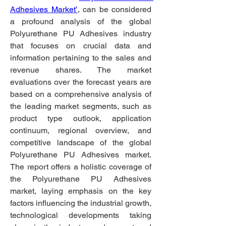
Adhesives Market’
, can be considered 
a profound analysis of the global 
Polyurethane PU Adhesives industry 
that focuses on crucial data and 
information pertaining to the sales and 
revenue shares. The market 
evaluations over the forecast years are 
based on a comprehensive analysis of 
the leading market segments, such as 
product type outlook, application 
continuum, regional overview, and 
competitive landscape of the global 
Polyurethane PU Adhesives market. 
The report offers a holistic coverage of 
the Polyurethane PU Adhesives 
market, laying emphasis on the key 
factors influencing the industrial growth, 
technological developments taking 