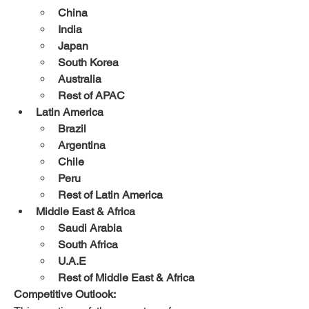
China
India
Japan
South Korea
Australia
Rest of APAC
Latin America
Brazil
Argentina
Chile
Peru
Rest of Latin America
Middle East & Africa
Saudi Arabia
South Africa
U.A.E
Rest of Middle East & Africa
Competitive Outlook: