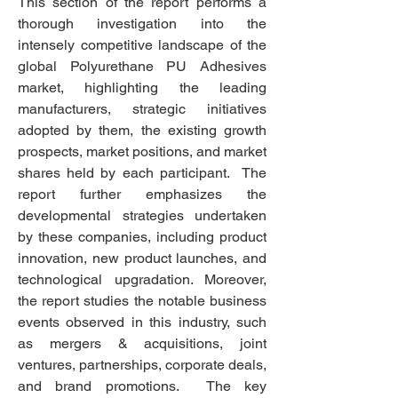
This section of the report performs a 
thorough investigation into the 
intensely competitive landscape of the 
global Polyurethane PU Adhesives 
market, highlighting the leading 
manufacturers, strategic initiatives 
adopted by them, the existing growth 
prospects, market positions, and market 
shares held by each participant.  The 
report further emphasizes the 
developmental strategies undertaken 
by these companies, including product 
innovation, new product launches, and 
technological upgradation. Moreover, 
the report studies the notable business 
events observed in this industry, such 
as mergers & acquisitions, joint 
ventures, partnerships, corporate deals, 
and brand promotions.  The key 