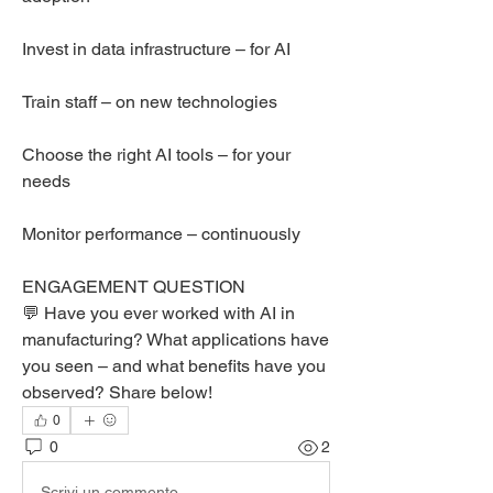
Invest in data infrastructure – for AI
Train staff – on new technologies
Choose the right AI tools – for your 
needs
Monitor performance – continuously
ENGAGEMENT QUESTION
💬 Have you ever worked with AI in 
manufacturing? What applications have 
you seen – and what benefits have you 
observed? Share below!
0
0
2
Scrivi un commento...