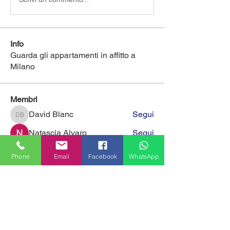
Info
Guarda gli appartamenti in affitto a
Milano
Membri
David Blanc
Segui
David Blanc
Natascia Alvaro
Segui
eliaforcella
Segui
eliaforcella
Phone
Email
Facebook
WhatsApp
Matteo
Segui
sara volino
Segui
Vedi tutti i membri (394)