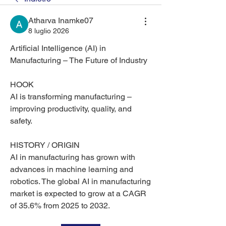
Atharva Inamke07
8 luglio 2026
Artificial Intelligence (AI) in 
Manufacturing – The Future of Industry
HOOK
AI is transforming manufacturing – 
improving productivity, quality, and 
safety.
HISTORY / ORIGIN
AI in manufacturing has grown with 
advances in machine learning and 
robotics. The global AI in manufacturing 
market is expected to grow at a CAGR 
of 35.6% from 2025 to 2032.