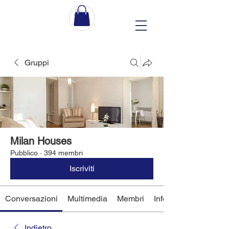
Gruppi
Milan Houses
Pubblico
·
394 membri
Iscriviti
Conversazioni
Multimedia
Membri
Info
Indietro