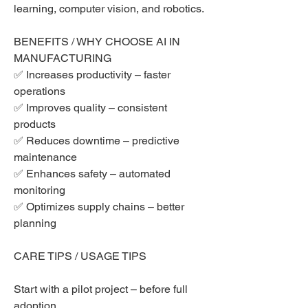
learning, computer vision, and robotics.
BENEFITS / WHY CHOOSE AI IN 
MANUFACTURING
✅ Increases productivity – faster 
operations
✅ Improves quality – consistent 
products
✅ Reduces downtime – predictive 
maintenance
✅ Enhances safety – automated 
monitoring
✅ Optimizes supply chains – better 
planning
CARE TIPS / USAGE TIPS
Start with a pilot project – before full 
adoption