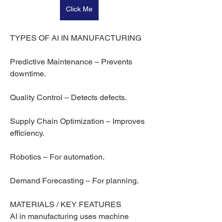
Click Me
TYPES OF AI IN MANUFACTURING
Predictive Maintenance – Prevents 
downtime.
Quality Control – Detects defects.
Supply Chain Optimization – Improves 
efficiency.
Robotics – For automation.
Demand Forecasting – For planning.
MATERIALS / KEY FEATURES
AI in manufacturing uses machine 